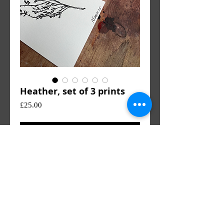
Heather, set of 3 prints
Price
£25.00
Add to Cart
Heather monoprints. Unframed and
unmounted. 12.5 x 20cm (3 prints)
KE
© 2023 by KE. All rights reserved.