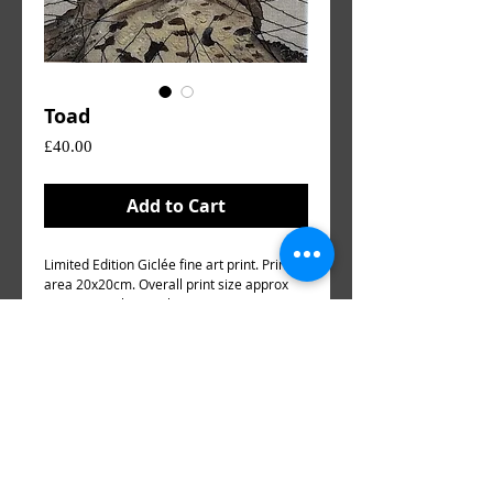
Toad
Price
£40.00
Add to Cart
Limited Edition Giclée fine art print. Printed
area 20x20cm. Overall print size approx
25x25cm Hahnemüjle Sugar Cane paper
300gsm.
Environmentally friendly paper using sugar
cane fibres, a by product of sugar cane
processing.
(DOES NOT INCLUDE MOUNT OR FRAME)